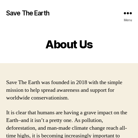
Save The Earth
Menu
About Us
Save The Earth was founded in 2018 with the simple
mission to help spread awareness and support for
worldwide conservationism.
It is clear that humans are having a grave impact on the
Earth–and it isn’t a pretty one. As pollution,
deforestation, and man-made climate change reach all-
time highs, it is becoming increasingly important to