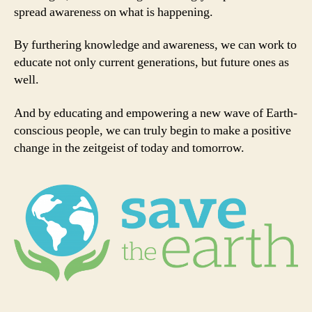
spread awareness on what is happening.
By furthering knowledge and awareness, we can work to
educate not only current generations, but future ones as
well.
And by educating and empowering a new wave of Earth-
conscious people, we can truly begin to make a positive
change in the zeitgeist of today and tomorrow.